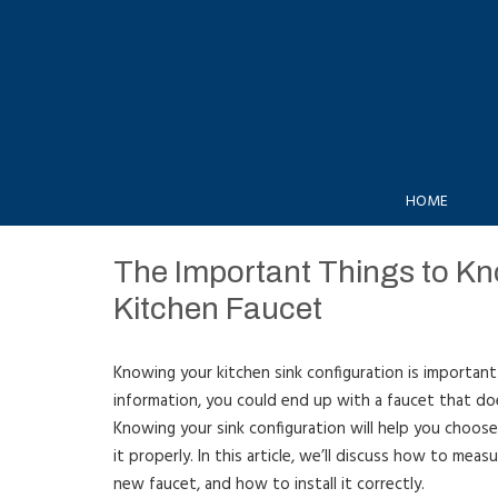
HOME
The Important Things to Kno
Kitchen Faucet
Knowing your kitchen sink configuration is important
information, you could end up with a faucet that doe
Knowing your sink configuration will help you choose
it properly. In this article, we’ll discuss how to meas
new faucet, and how to install it correctly.