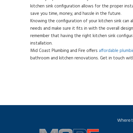
kitchen sink configuration allows for the proper inst
save you time, money, and hassle in the future.
Knowing the configuration of your kitchen sink can a
needs and make sure it fits in with the overall design
remember that having the right kitchen sink configura
installation.
Mid Coast Plumbing and Fire offers
affordable plumb
bathroom and kitchen renovations. Get in touch wit
Where to