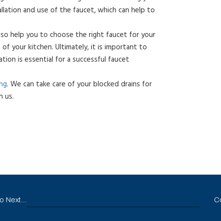
allation and use of the faucet, which can help to
lso help you to choose the right faucet for your
 of your kitchen. Ultimately, it is important to
tion is essential for a successful faucet
ing
. We can take care of your blocked drains for
h us.
 Next...
C