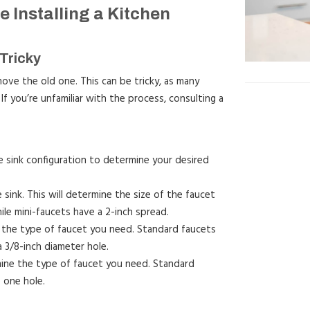
 Installing a Kitchen
Tricky
ove the old one. This can be tricky, as many
If you’re unfamiliar with the process, consulting a
 sink configuration to determine your desired
sink. This will determine the size of the faucet
le mini-faucets have a 2-inch spread.
e the type of faucet you need. Standard faucets
a 3/8-inch diameter hole.
rmine the type of faucet you need. Standard
 one hole.