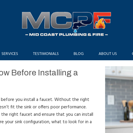
SERVICES
TESTIMONIALS
BLOG
ABOUT US
w Before Installing a
 before you install a faucet. Without the right
sn’t fit the sink or offers poor performance.
 the right faucet and ensure that you can install
ure your sink configuration, what to look for in a