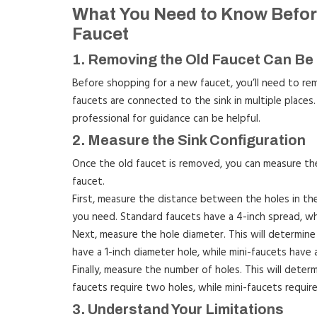
What You Need to Know Before
Faucet
1. Removing the Old Faucet Can Be 
Before shopping for a new faucet, you’ll need to rem
faucets are connected to the sink in multiple places. 
professional for guidance can be helpful.
2. Measure the Sink Configuration
Once the old faucet is removed, you can measure the
faucet.
First, measure the distance between the holes in the 
you need. Standard faucets have a 4-inch spread, whi
Next, measure the hole diameter. This will determin
have a 1-inch diameter hole, while mini-faucets have 
Finally, measure the number of holes. This will dete
faucets require two holes, while mini-faucets require
3. Understand Your Limitations