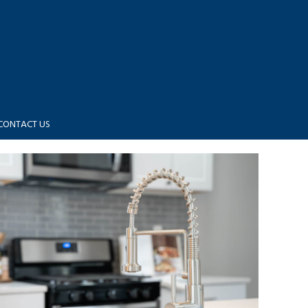
CONTACT US