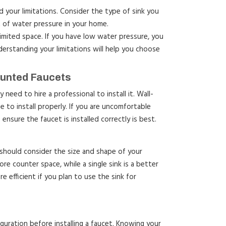
 your limitations. Consider the type of sink you
t of water pressure in your home.
imited space. If you have low water pressure, you
erstanding your limitations will help you choose
ounted Faucets
need to hire a professional to install it. Wall-
to install properly. If you are uncomfortable
 ensure the faucet is installed correctly is best.
should consider the size and shape of your
ore counter space, while a single sink is a better
re efficient if you plan to use the sink for
iguration before installing a faucet. Knowing your