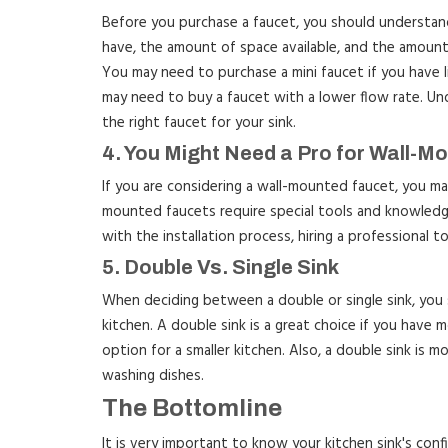
Before you purchase a faucet, you should understand
have, the amount of space available, and the amoun
You may need to purchase a mini faucet if you have l
may need to buy a faucet with a lower flow rate. Und
the right faucet for your sink.
4. You Might Need a Pro for Wall-M
If you are considering a wall-mounted faucet, you may 
mounted faucets require special tools and knowledge 
with the installation process, hiring a professional to
5. Double Vs. Single Sink
When deciding between a double or single sink, you 
kitchen. A double sink is a great choice if you have m
option for a smaller kitchen. Also, a double sink is mo
washing dishes.
The Bottomline
It is very important to know your kitchen sink's conf