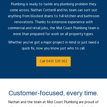
Plumbing is ready to tackle any plumbing problem they
come across. Nathan Cotterill and his team can sort out
anything from blocked drains to full kitchen and bathroom
renovations. Thanks to extensive experience with
commercial and retail jobs, the Mid Coast Plumbing team is
more than prepared for work on all property types.
Whether you’ve got a major project in mind or just need a
quick fix, now you know just who to call.
Call 0435 539 562
Customer-focused, every time.
Nathan and the team at Mid Coast Plumbing are proud of