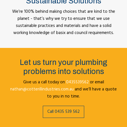
Sustainable Solutions
We’re 100% behind making choices that are kind to the
planet - that’s why we try to ensure that we use
sustainable practices and materials and have a solid
working knowledge of basix and council requirements.
Let us turn your plumbing
problems into solutions
Give us a call today on
0435539562
or email
nathan@cotterillindustries.com.au
and we’ll have a quote
to you in no time.
Call 0435 539 562