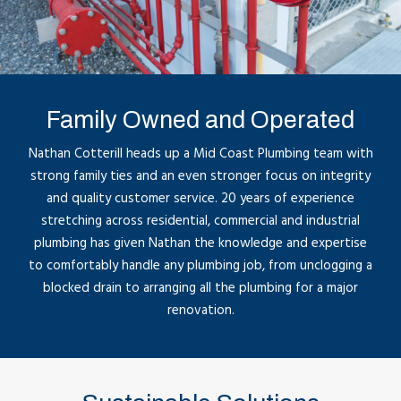
Family Owned and Operated
Nathan Cotterill heads up a Mid Coast Plumbing team with
strong family ties and an even stronger focus on integrity
and quality customer service. 20 years of experience
stretching across residential, commercial and industrial
plumbing has given Nathan the knowledge and expertise
to comfortably handle any plumbing job, from unclogging a
blocked drain to arranging all the plumbing for a major
renovation.