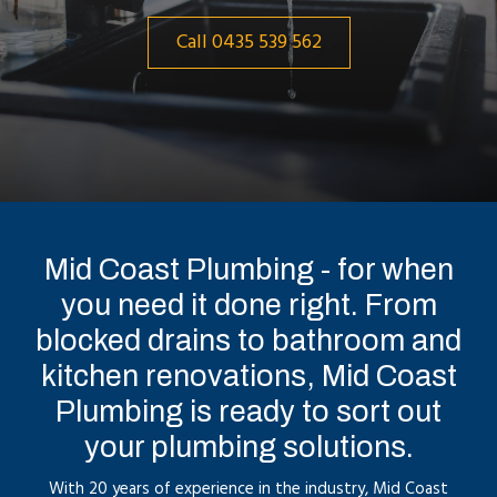
Call 0435 539 562
Mid Coast Plumbing - for when
you need it done right. From
blocked drains to bathroom and
kitchen renovations, Mid Coast
Plumbing is ready to sort out
your plumbing solutions.
With 20 years of experience in the industry, Mid Coast