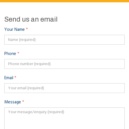
Send us an email
Your Name
*
Phone
*
Email
*
Message
*