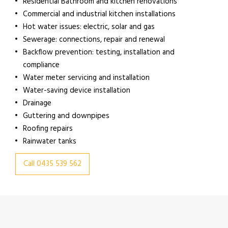
Residential Bathroom and kitchen renovations
Commercial and industrial kitchen installations
Hot water issues: electric, solar and gas
Sewerage: connections, repair and renewal
Backflow prevention: testing, installation and
compliance
Water meter servicing and installation
Water-saving device installation
Drainage
Guttering and downpipes
Roofing repairs
Rainwater tanks
Call 0435 539 562