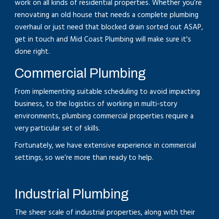
work on all kinds of residential properties. Whether you’re
renovating an old house that needs a complete plumbing
overhaul or just need that blocked drain sorted out ASAP,
get in touch and Mid Coast Plumbing will make sure it's
done right.
Commercial Plumbing
From implementing suitable scheduling to avoid impacting
business, to the logistics of working in multi-story
environments, plumbing commercial properties require a
very particular set of skills.
Fortunately, we have extensive experience in commercial
settings, so we’re more than ready to help.
Industrial Plumbing
The sheer scale of industrial properties, along with their