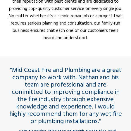
their reputation with past clients and are dedicated to
providing top-quality customer service on every single job.
No matter whether it’s a simple repair job or a project that
requires serious planning and consultation, our family-run
business ensures that each one of our customers feels
heard and understood.
"Mid Coast Fire and Plumbing are a great
company to work with. Nathan and his
team are professional and are
committed to improving compliance in
the fire industry through extensive
knowledge and experience. I would
highly recommend them for any wet fire
or plumbing installations."