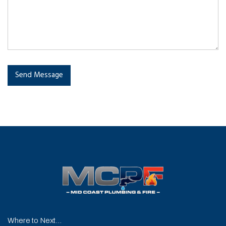
Send Message
Where to Next...