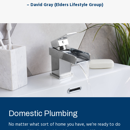
– David Gray (Elders Lifestyle Group)
Domestic Plumbing
No matter what sort of home you have, we’re ready to do