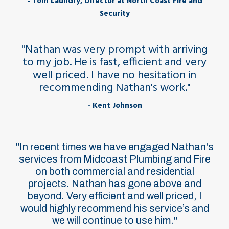
- Tom Laundry, Director at North Coast Fire and
Security
"Nathan was very prompt with arriving
to my job. He is fast, efficient and very
well priced. I have no hesitation in
recommending Nathan's work."
- Kent Johnson
"In recent times we have engaged Nathan's
services from Midcoast Plumbing and Fire
on both commercial and residential
projects. Nathan has gone above and
beyond. Very efficient and well priced, I
would highly recommend his service’s and
we will continue to use him."