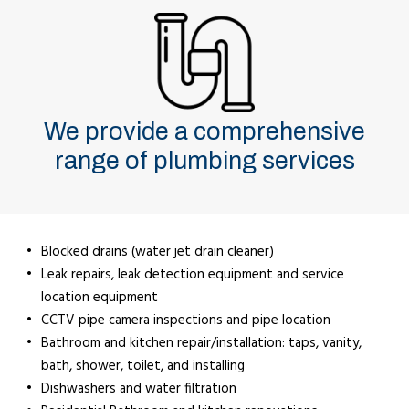
We provide a comprehensive
range of plumbing services
Blocked drains (water jet drain cleaner)
Leak repairs, leak detection equipment and service
location equipment
CCTV pipe camera inspections and pipe location
Bathroom and kitchen repair/installation: taps, vanity,
bath, shower, toilet, and installing
Dishwashers and water filtration