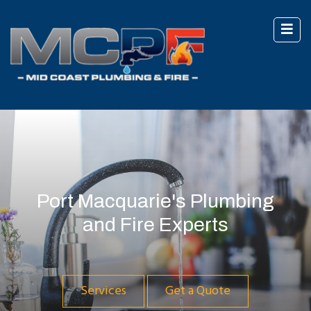
Port Macquarie's Plumbing
and Fire Experts
Services
Get a Quote