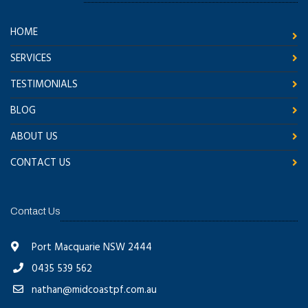
HOME
SERVICES
TESTIMONIALS
BLOG
ABOUT US
CONTACT US
Contact Us
Port Macquarie NSW 2444
0435 539 562
nathan@midcoastpf.com.au