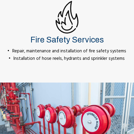
Fire Safety Services
Repair, maintenance and installation of fire safety systems
Installation of hose reels, hydrants and sprinkler systems