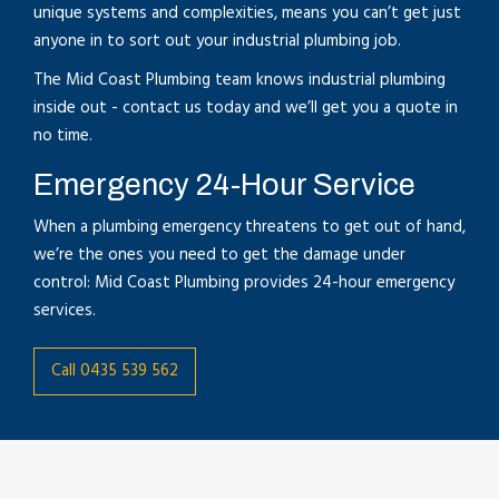
unique systems and complexities, means you can’t get just
anyone in to sort out your industrial plumbing job.
The Mid Coast Plumbing team knows industrial plumbing
inside out - contact us today and we’ll get you a quote in
no time.
Emergency 24-Hour Service
When a plumbing emergency threatens to get out of hand,
we’re the ones you need to get the damage under
control: Mid Coast Plumbing provides 24-hour emergency
services.
Call 0435 539 562