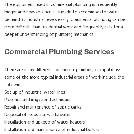
The equipment used in commercial plumbing is frequently
bigger and heavier since it is made to accommodate water
demand at industrial levels easily. Commercial plumbing can be
more difficult than residential work and frequently calls for a
deeper understanding of plumbing mechanics.
Commercial Plumbing Services
There are many different commercial plumbing occupations;
some of the more typical industrial areas of work include the
following:
Set up of industrial water lines
Pipelines and irrigation techniques
Repair and maintenance of septic tanks
Disposal of industrial wastewater
Installation and upkeep of water heaters
Installation and maintenance of industrial boilers