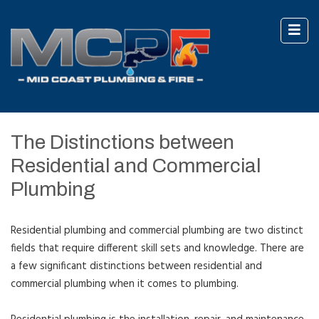
The Distinctions between
Residential and Commercial
Plumbing
Residential plumbing and commercial plumbing are two distinct
fields that require different skill sets and knowledge. There are
a few significant distinctions between residential and
commercial plumbing when it comes to plumbing.