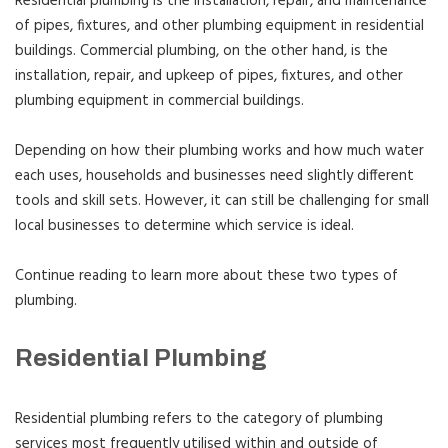
Residential plumbing is the installation, repair, and maintenance
of pipes, fixtures, and other plumbing equipment in residential
buildings. Commercial plumbing, on the other hand, is the
installation, repair, and upkeep of pipes, fixtures, and other
plumbing equipment in commercial buildings.
Depending on how their plumbing works and how much water
each uses, households and businesses need slightly different
tools and skill sets. However, it can still be challenging for small
local businesses to determine which service is ideal.
Continue reading to learn more about these two types of
plumbing.
Residential Plumbing
Residential plumbing refers to the category of plumbing
services most frequently utilised within and outside of