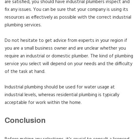
are satisfied, you should have industrial plumbers inspect and
fix any issues. You can be sure that your company is using its
resources as effectively as possible with the correct industrial
plumbing services.
Do not hesitate to get advice from experts in your region if
you are a small business owner and are unclear whether you
require an industrial or domestic plumber. The kind of plumbing
service you select will depend on your needs and the difficulty
of the task at hand.
Industrial plumbing should be used for water usage at
industrial levels, whereas residential plumbing is typically
acceptable for work within the home.
Conclusion