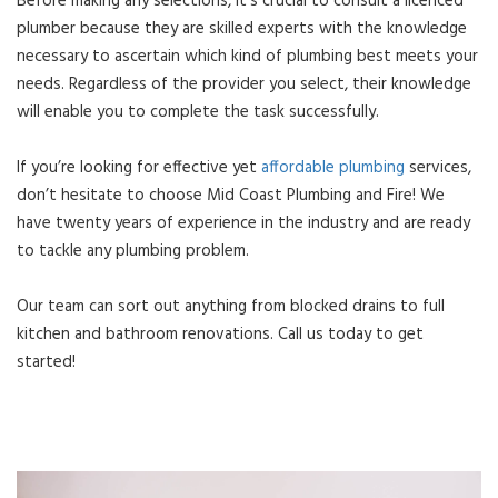
Before making any selections, it’s crucial to consult a licenced
plumber because they are skilled experts with the knowledge
necessary to ascertain which kind of plumbing best meets your
needs. Regardless of the provider you select, their knowledge
will enable you to complete the task successfully.
If you’re looking for effective yet
affordable plumbing
services,
don’t hesitate to choose Mid Coast Plumbing and Fire! We
have twenty years of experience in the industry and are ready
to tackle any plumbing problem.
Our team can sort out anything from blocked drains to full
kitchen and bathroom renovations. Call us today to get
started!