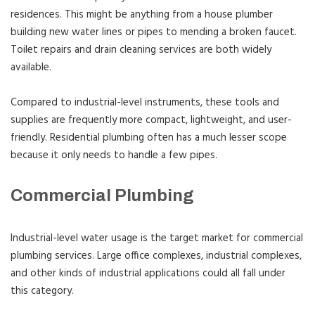
residences. This might be anything from a house plumber
building new water lines or pipes to mending a broken faucet.
Toilet repairs and drain cleaning services are both widely
available.
Compared to industrial-level instruments, these tools and
supplies are frequently more compact, lightweight, and user-
friendly. Residential plumbing often has a much lesser scope
because it only needs to handle a few pipes.
Commercial Plumbing
Industrial-level water usage is the target market for commercial
plumbing services. Large office complexes, industrial complexes,
and other kinds of industrial applications could all fall under
this category.