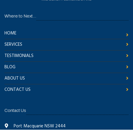
Where to Next...
HOME
SERVICES
TESTIMONIALS
BLOG
ABOUT US
CONTACT US
Contact Us
Port Macquarie NSW 2444