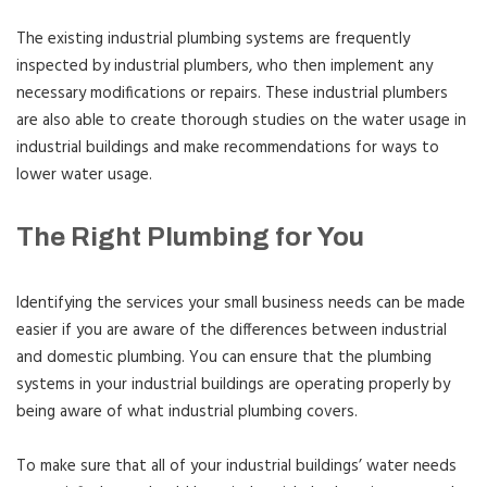
The existing industrial plumbing systems are frequently
inspected by industrial plumbers, who then implement any
necessary modifications or repairs. These industrial plumbers
are also able to create thorough studies on the water usage in
industrial buildings and make recommendations for ways to
lower water usage.
The Right Plumbing for You
Identifying the services your small business needs can be made
easier if you are aware of the differences between industrial
and domestic plumbing. You can ensure that the plumbing
systems in your industrial buildings are operating properly by
being aware of what industrial plumbing covers.
To make sure that all of your industrial buildings’ water needs