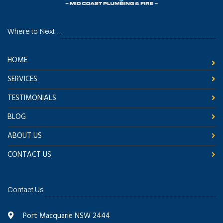
Where to Next...
HOME
SERVICES
TESTIMONIALS
BLOG
ABOUT US
CONTACT US
Contact Us
Port Macquarie NSW 2444