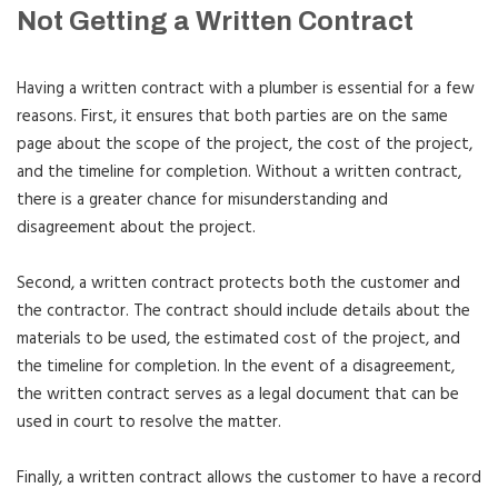
Not Getting a Written Contract
Having a written contract with a plumber is essential for a few
reasons. First, it ensures that both parties are on the same
page about the scope of the project, the cost of the project,
and the timeline for completion. Without a written contract,
there is a greater chance for misunderstanding and
disagreement about the project.
Second, a written contract protects both the customer and
the contractor. The contract should include details about the
materials to be used, the estimated cost of the project, and
the timeline for completion. In the event of a disagreement,
the written contract serves as a legal document that can be
used in court to resolve the matter.
Finally, a written contract allows the customer to have a record