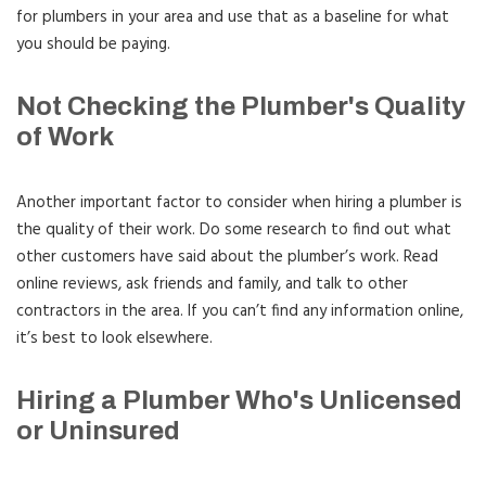
for plumbers in your area and use that as a baseline for what
you should be paying.
Not Checking the Plumber's Quality
of Work
Another important factor to consider when hiring a plumber is
the quality of their work. Do some research to find out what
other customers have said about the plumber’s work. Read
online reviews, ask friends and family, and talk to other
contractors in the area. If you can’t find any information online,
it’s best to look elsewhere.
Hiring a Plumber Who's Unlicensed
or Uninsured