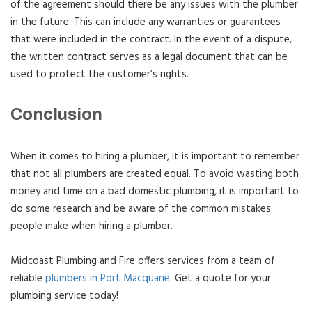
of the agreement should there be any issues with the plumber
in the future. This can include any warranties or guarantees
that were included in the contract. In the event of a dispute,
the written contract serves as a legal document that can be
used to protect the customer’s rights.
Conclusion
When it comes to hiring a plumber, it is important to remember
that not all plumbers are created equal. To avoid wasting both
money and time on a bad domestic plumbing, it is important to
do some research and be aware of the common mistakes
people make when hiring a plumber.
Midcoast Plumbing and Fire offers services from a team of
reliable
plumbers in Port Macquarie
. Get a quote for your
plumbing service today!