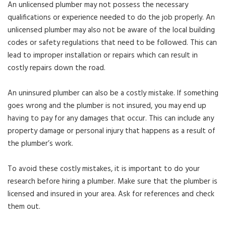
An unlicensed plumber may not possess the necessary
qualifications or experience needed to do the job properly. An
unlicensed plumber may also not be aware of the local building
codes or safety regulations that need to be followed. This can
lead to improper installation or repairs which can result in
costly repairs down the road.
An uninsured plumber can also be a costly mistake. If something
goes wrong and the plumber is not insured, you may end up
having to pay for any damages that occur. This can include any
property damage or personal injury that happens as a result of
the plumber’s work.
To avoid these costly mistakes, it is important to do your
research before hiring a plumber. Make sure that the plumber is
licensed and insured in your area. Ask for references and check
them out.