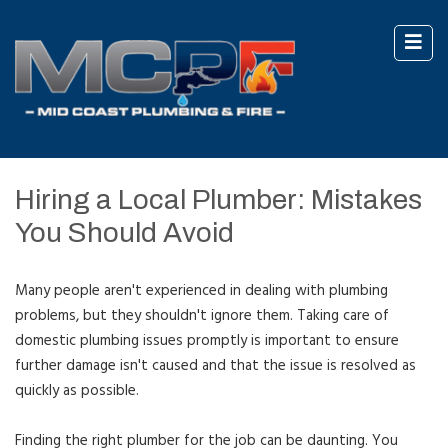
Hiring a Local Plumber: Mistakes
You Should Avoid
Many people aren't experienced in dealing with plumbing
problems, but they shouldn't ignore them. Taking care of
domestic plumbing issues promptly is important to ensure
further damage isn't caused and that the issue is resolved as
quickly as possible.
Finding the right plumber for the job can be daunting. You