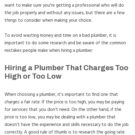
want to make sure you're getting a professional who will do
the job properly and without any issues, but there are a few
things to consider when making your choice.
To avoid wasting money and time on a bad plumber, it is
important to do some research and be aware of the common
mistakes people make when hiring a plumber:
Hiring a Plumber That Charges Too
High or Too Low
When choosing a plumber, it’s important to find one that
charges a fair rate. If the price is too high, you may be paying
for services that you don’t need. On the other hand, if the
price is too low, you may be dealing with a plumber that
doesn’t have the experience and skills necessary to do the job
correctly. A good rule of thumb is to research the going rate