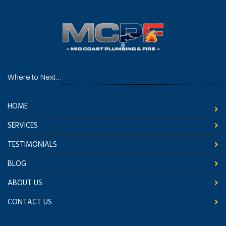
Where to Next...
HOME
SERVICES
TESTIMONIALS
BLOG
ABOUT US
CONTACT US