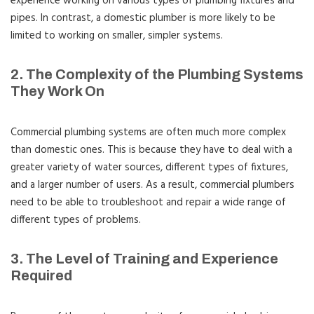
experience working on various types of plumbing fixtures and
pipes. In contrast, a domestic plumber is more likely to be
limited to working on smaller, simpler systems.
2. The Complexity of the Plumbing Systems
They Work On
Commercial plumbing systems are often much more complex
than domestic ones. This is because they have to deal with a
greater variety of water sources, different types of fixtures,
and a larger number of users. As a result, commercial plumbers
need to be able to troubleshoot and repair a wide range of
different types of problems.
3. The Level of Training and Experience
Required