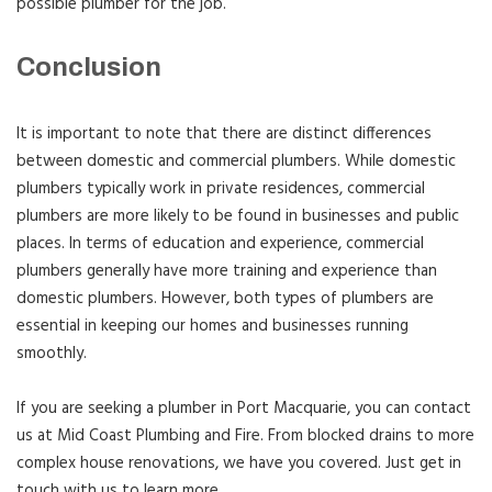
possible plumber for the job.
Conclusion
It is important to note that there are distinct differences
between domestic and commercial plumbers. While domestic
plumbers typically work in private residences, commercial
plumbers are more likely to be found in businesses and public
places. In terms of education and experience, commercial
plumbers generally have more training and experience than
domestic plumbers. However, both types of plumbers are
essential in keeping our homes and businesses running
smoothly.
If you are seeking a plumber in Port Macquarie, you can contact
us at Mid Coast Plumbing and Fire. From blocked drains to more
complex house renovations, we have you covered. Just get in
touch with us to learn more.