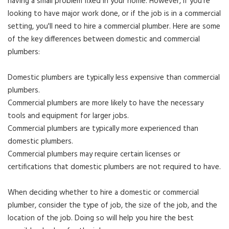
having a small problem fixed in your home. However, if you're
looking to have major work done, or if the job is in a commercial
setting, you'll need to hire a commercial plumber. Here are some
of the key differences between domestic and commercial
plumbers:
Domestic plumbers are typically less expensive than commercial
plumbers.
Commercial plumbers are more likely to have the necessary
tools and equipment for larger jobs.
Commercial plumbers are typically more experienced than
domestic plumbers.
Commercial plumbers may require certain licenses or
certifications that domestic plumbers are not required to have.
When deciding whether to hire a domestic or commercial
plumber, consider the type of job, the size of the job, and the
location of the job. Doing so will help you hire the best