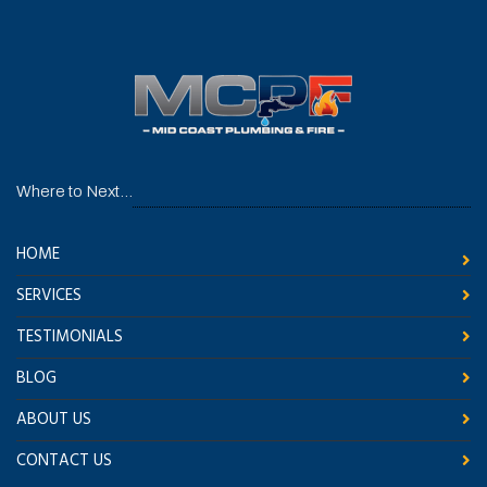
Where to Next...
HOME
SERVICES
TESTIMONIALS
BLOG
ABOUT US
CONTACT US