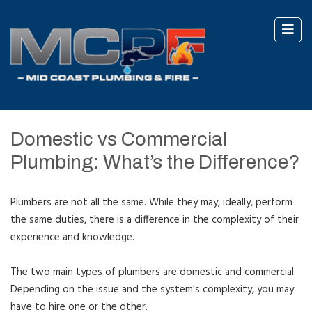
Domestic vs Commercial
Plumbing: What’s the Difference?
Plumbers are not all the same. While they may, ideally, perform
the same duties, there is a difference in the complexity of their
experience and knowledge.
The two main types of plumbers are domestic and commercial.
Depending on the issue and the system's complexity, you may
have to hire one or the other.