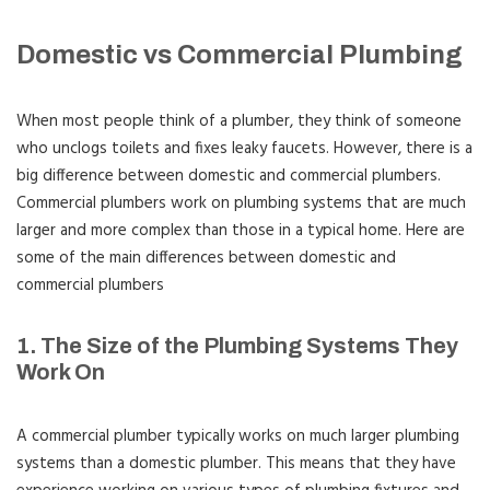
Domestic vs Commercial Plumbing
When most people think of a plumber, they think of someone
who unclogs toilets and fixes leaky faucets. However, there is a
big difference between domestic and commercial plumbers.
Commercial plumbers work on plumbing systems that are much
larger and more complex than those in a typical home. Here are
some of the main differences between domestic and
commercial plumbers
1. The Size of the Plumbing Systems They
Work On
A commercial plumber typically works on much larger plumbing
systems than a domestic plumber. This means that they have