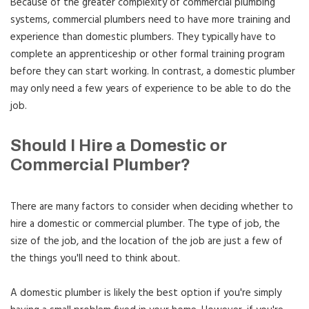
Because of the greater complexity of commercial plumbing
systems, commercial plumbers need to have more training and
experience than domestic plumbers. They typically have to
complete an apprenticeship or other formal training program
before they can start working. In contrast, a domestic plumber
may only need a few years of experience to be able to do the
job.
Should I Hire a Domestic or
Commercial Plumber?
There are many factors to consider when deciding whether to
hire a domestic or commercial plumber. The type of job, the
size of the job, and the location of the job are just a few of
the things you'll need to think about.
A domestic plumber is likely the best option if you're simply