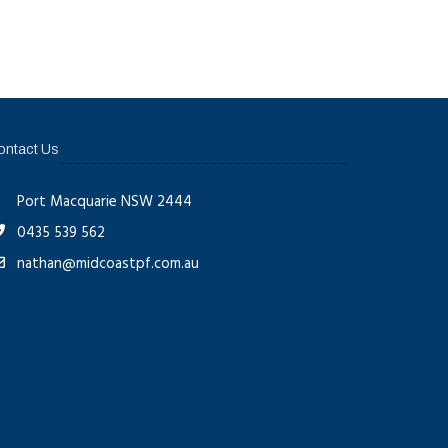
ontact Us
Port Macquarie NSW 2444
0435 539 562
nathan@midcoastpf.com.au