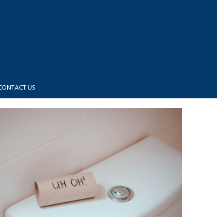
CONTACT US