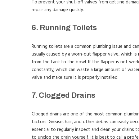
To prevent your shut-off valves from getting damage
repair any damage quickly.
6. Running Toilets
Running toilets are a common plumbing issue and can b
usually caused by a worn-out flapper valve, which is 
from the tank to the bowl. If the flapper is not worki
constantly, which can waste a large amount of water. 
valve and make sure it is properly installed.
7. Clogged Drains
Clogged drains are one of the most common plumbing
factors. Grease, hair, and other debris can easily bec
essential to regularly inspect and clean your drains 
to unclog the drain yourself, it is best to call a prof