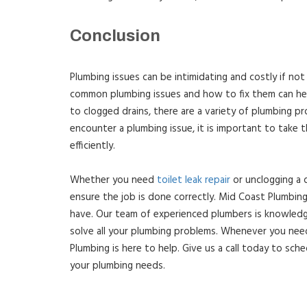
Conclusion
Plumbing issues can be intimidating and costly if n
common plumbing issues and how to fix them can hel
to clogged drains, there are a variety of plumbing pr
encounter a plumbing issue, it is important to take t
efficiently.
Whether you need
toilet leak repair
or unclogging a d
ensure the job is done correctly. Mid Coast Plumbing
have. Our team of experienced plumbers is knowledgea
solve all your plumbing problems. Whenever you need
Plumbing is here to help. Give us a call today to sche
your plumbing needs.