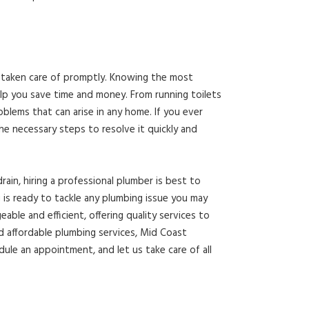
ot taken care of promptly. Knowing the most
p you save time and money. From running toilets
oblems that can arise in any home. If you ever
he necessary steps to resolve it quickly and
rain, hiring a professional plumber is best to
 is ready to tackle any plumbing issue you may
ble and efficient, offering quality services to
 affordable plumbing services, Mid Coast
dule an appointment, and let us take care of all