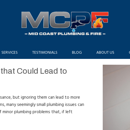
SERVICES
TESTIMONIALS
BLOG
ABOUT US
that Could Lead to
sance, but ignoring them can lead to more
ins, many seemingly small plumbing issues can
of minor plumbing problems that, if left