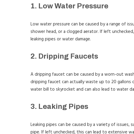
1. Low Water Pressure
Low water pressure can be caused by a range of issues
shower head, or a clogged aerator. If left unchecked,
leaking pipes or water damage.
2. Dripping Faucets
A dripping faucet can be caused by a worn-out washe
dripping faucet can actually waste up to 20 gallons 
water bill to skyrocket and can also lead to water d
3. Leaking Pipes
Leaking pipes can be caused by a variety of issues, suc
pipe. If left unchecked, this can lead to extensive