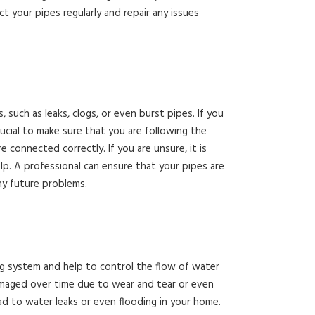
t your pipes regularly and repair any issues
, such as leaks, clogs, or even burst pipes. If you
rucial to make sure that you are following the
e connected correctly. If you are unsure, it is
p. A professional can ensure that your pipes are
ny future problems.
ng system and help to control the flow of water
maged over time due to wear and tear or even
lead to water leaks or even flooding in your home.