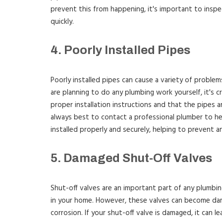
prevent this from happening, it's important to inspec
quickly.
4. Poorly Installed Pipes
Poorly installed pipes can cause a variety of problems
are planning to do any plumbing work yourself, it's c
proper installation instructions and that the pipes ar
always best to contact a professional plumber to hel
installed properly and securely, helping to prevent a
5. Damaged Shut-Off Valves
Shut-off valves are an important part of any plumbi
in your home. However, these valves can become da
corrosion. If your shut-off valve is damaged, it can 