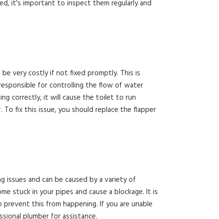
d, it's important to inspect them regularly and
e very costly if not fixed promptly. This is
responsible for controlling the flow of water
ng correctly, it will cause the toilet to run
To fix this issue, you should replace the flapper
 issues and can be caused by a variety of
ome stuck in your pipes and cause a blockage. It is
to prevent this from happening. If you are unable
essional plumber for assistance.