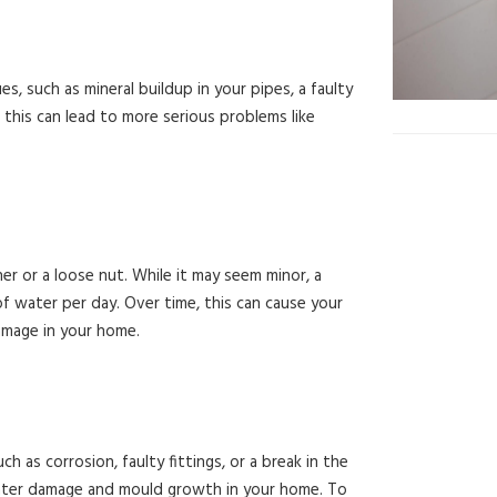
, such as mineral buildup in your pipes, a faulty
 this can lead to more serious problems like
r or a loose nut. While it may seem minor, a
of water per day. Over time, this can cause your
amage in your home.
h as corrosion, faulty fittings, or a break in the
 water damage and mould growth in your home. To