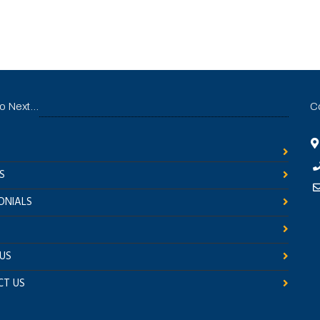
 Next...
C
S
ONIALS
US
T US