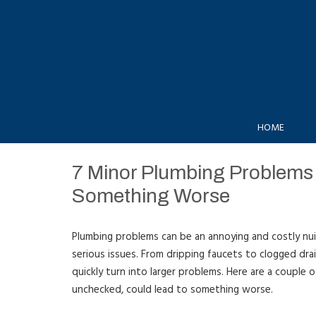
HOME
7 Minor Plumbing Problems 
Something Worse
Plumbing problems can be an annoying and costly nui
serious issues. From dripping faucets to clogged dra
quickly turn into larger problems. Here are a couple 
unchecked, could lead to something worse.