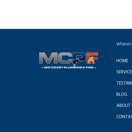
Where to
HOME
SERVICE
TESTIM
BLOG
ABOUT 
CONTAC